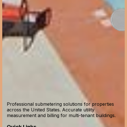
Professional submetering solutions for properties
across the United States. Accurate utility
measurement and billing for multi-tenant buildings.
Quick Links