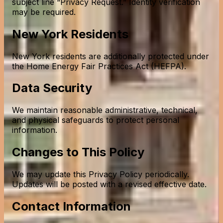
subject line “Privacy Request.” Identity verification
may be required.
New York Residents
New York residents are additionally protected under
the Home Energy Fair Practices Act (HEFPA).
Data Security
We maintain reasonable administrative, technical,
and physical safeguards to protect personal
information.
Changes to This Policy
We may update this Privacy Policy periodically.
Updates will be posted with a revised effective date.
Contact Information