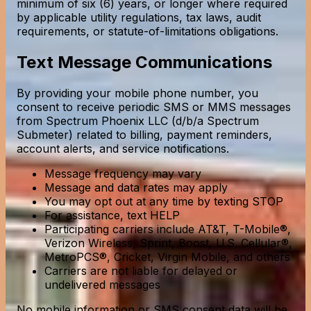
minimum of six (6) years, or longer where required
by applicable utility regulations, tax laws, audit
requirements, or statute-of-limitations obligations.
Text Message Communications
By providing your mobile phone number, you
consent to receive periodic SMS or MMS messages
from Spectrum Phoenix LLC (d/b/a Spectrum
Submeter) related to billing, payment reminders,
account alerts, and service notifications.
Message frequency may vary
Message and data rates may apply
You may opt out at any time by texting STOP
For assistance, text HELP
Participating carriers include AT&T, T-Mobile®,
Verizon Wireless, Sprint, Boost, U.S. Cellular®,
MetroPCS®, Cricket, Virgin Mobile, and others
Carriers are not liable for delayed or
undelivered messages
No mobile information or SMS consent data will be