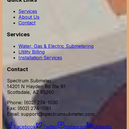
Services
About Us
Contact
Services
Water, Gas & Electric Submetering
Utility Billing
Installation Services
Contact
Spectrum Submeter
14201 N Hayden Rd Ste B1
Scottsdale, AZ 85260
Phone: (602) 274-1030
Fax: (602) 274-1081
Email:
support@spectrumsubmeter.com
Facebook
Twitter
Instagram
LinkedIn