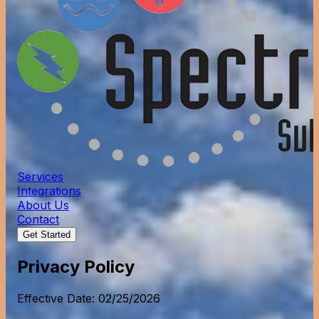
Services
Integrations
About Us
Contact
Get Started
Privacy Policy
Effective Date: 02/25/2026