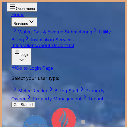
Open menu
Home
Services
Water, Gas & Electric Submetering
Utility
Billing
Installation Services
Integrations
About Us
Contact
Login
Go to Login Page
Select your user type:
Meter Reader
Billing Staff
Property
Owner
Property Management
Tenant
Get Started