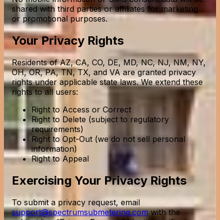
shared with third parties or affiliates for marketing
or promotional purposes.
Your Privacy Rights
Residents of AZ, CA, CO, DE, MD, NC, NJ, NM, NY,
OH, OR, PA, TN, TX, and VA are granted privacy
rights under applicable state laws. We extend these
rights to all users:
Right to Access or Correct
Right to Delete (subject to regulatory
requirements)
Right to Opt-Out (we do not sell personal
information)
Right to Appeal
Exercising Your Privacy Rights
To submit a privacy request, email
support@spectrumsubmetering.com
with the