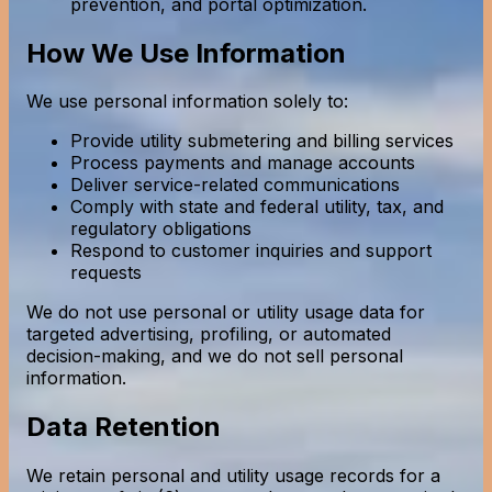
prevention, and portal optimization.
How We Use Information
We use personal information solely to:
Provide utility submetering and billing services
Process payments and manage accounts
Deliver service-related communications
Comply with state and federal utility, tax, and
regulatory obligations
Respond to customer inquiries and support
requests
We do not use personal or utility usage data for
targeted advertising, profiling, or automated
decision-making, and we do not sell personal
information.
Data Retention
We retain personal and utility usage records for a