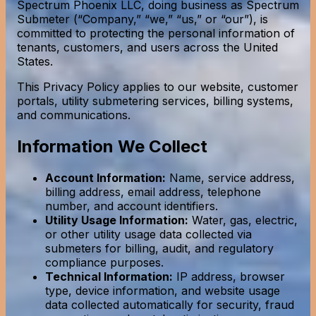
Spectrum Phoenix LLC, doing business as Spectrum
Submeter (“Company,” “we,” “us,” or “our”), is
committed to protecting the personal information of
tenants, customers, and users across the United
States.
This Privacy Policy applies to our website, customer
portals, utility submetering services, billing systems,
and communications.
Information We Collect
Account Information:
Name, service address,
billing address, email address, telephone
number, and account identifiers.
Utility Usage Information:
Water, gas, electric,
or other utility usage data collected via
submeters for billing, audit, and regulatory
compliance purposes.
Technical Information:
IP address, browser
type, device information, and website usage
data collected automatically for security, fraud