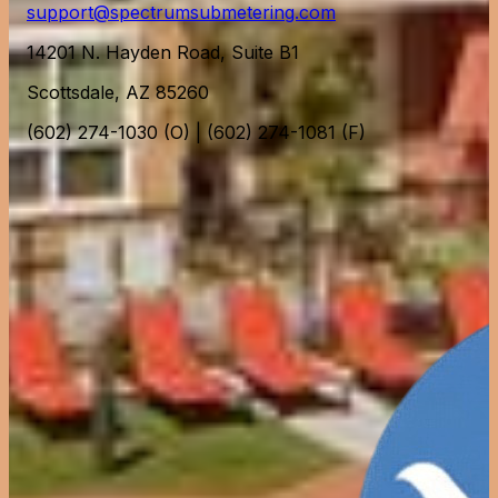
support@spectrumsubmetering.com
14201 N. Hayden Road, Suite B1
Scottsdale, AZ 85260
(602) 274-1030 (O) | (602) 274-1081 (F)