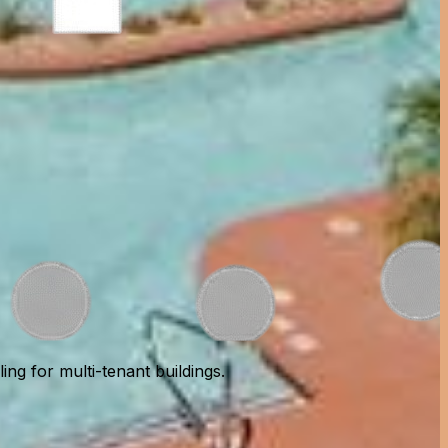
ng for multi-tenant buildings.