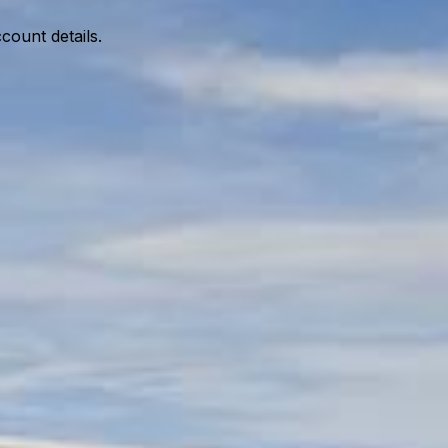
ccount details.