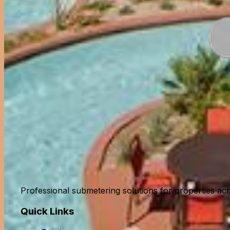
Professional submetering solutions for properties acro
Quick Links