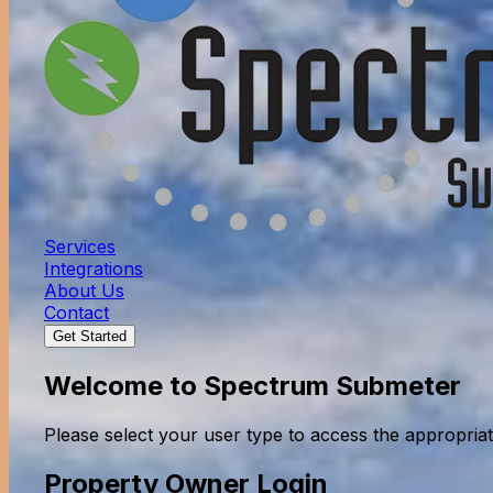
Services
Integrations
About Us
Contact
Get Started
Welcome to Spectrum Submeter
Please select your user type to access the appropriat
Property Owner Login