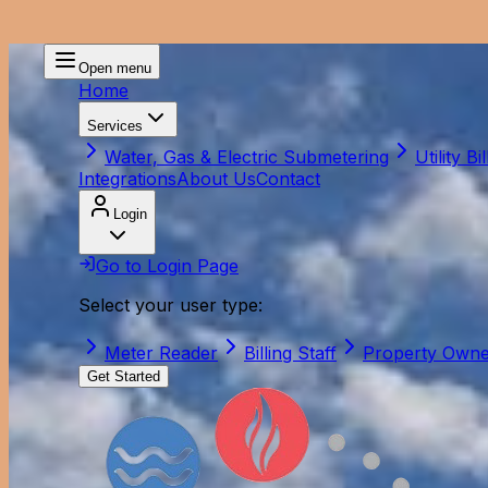
Open menu
Home
Services
Water, Gas & Electric Submetering
Utility Bil
Integrations
About Us
Contact
Login
Go to Login Page
Select your user type:
Meter Reader
Billing Staff
Property Own
Get Started