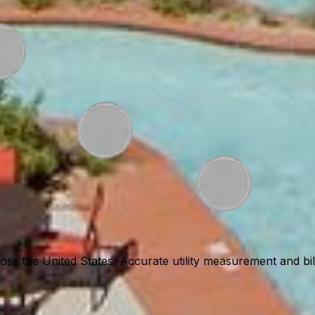
ss the United States. Accurate utility measurement and billi