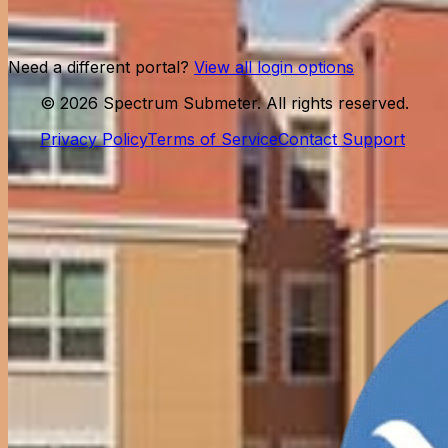
Log in
Need help?
Contact support
Need a different portal?
View all login options
©
2026
Spectrum Submeter. All rights reserved.
Privacy Policy
Terms of Service
Contact Support