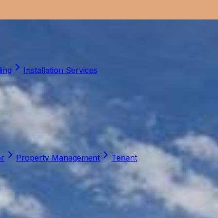
ling
Installation Services
er
Property Management
Tenant