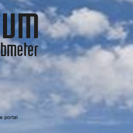
e portal