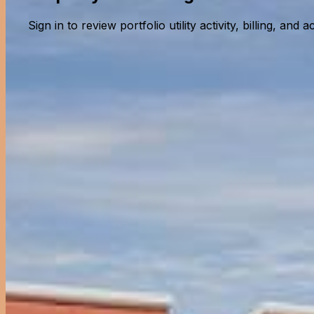
Sign in to review portfolio utility activity, billing, and a
Property Owner Portal
Monitor your property's utility usage and billing
Back to selection
Property Owner Portal
Monitor your property's utility usage and billing
Login Email
Password
Remember me
Forgot password?