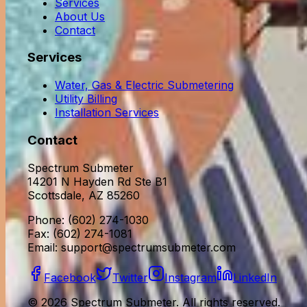
Services
About Us
Contact
Services
Water, Gas & Electric Submetering
Utility Billing
Installation Services
Contact
Spectrum Submeter
14201 N Hayden Rd Ste B1
Scottsdale, AZ 85260
Phone: (602) 274-1030
Fax: (602) 274-1081
Email:
support@spectrumsubmeter.com
Facebook
Twitter
Instagram
LinkedIn
©
2026
Spectrum Submeter. All rights reserved.