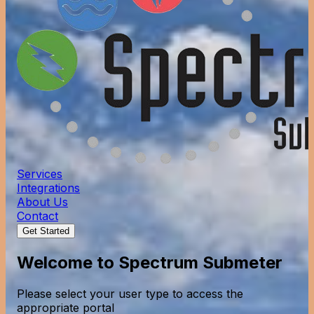
Services
Integrations
About Us
Contact
Get Started
Welcome to Spectrum Submeter
Please select your user type to access the
appropriate portal