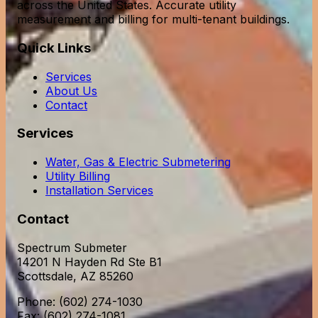
across the United States. Accurate utility
measurement and billing for multi-tenant buildings.
Quick Links
Services
About Us
Contact
Services
Water, Gas & Electric Submetering
Utility Billing
Installation Services
Contact
Spectrum Submeter
14201 N Hayden Rd Ste B1
Scottsdale, AZ 85260
Phone: (602) 274-1030
Fax: (602) 274-1081