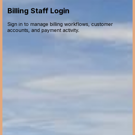
Billing Staff Login
Sign in to manage billing workflows, customer
accounts, and payment activity.
Billing Staff Portal
Access billing systems and customer accounts
Back to selection
Billing Staff Portal
Access billing systems and customer accounts
Employee ID
Password