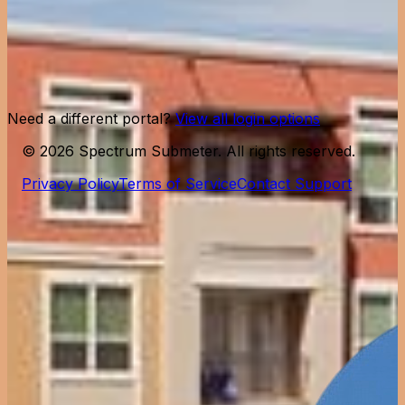
Remember me
Forgot password?
Log in
Need help?
Contact support
Need a different portal?
View all login options
©
2026
Spectrum Submeter. All rights reserved.
Privacy Policy
Terms of Service
Contact Support