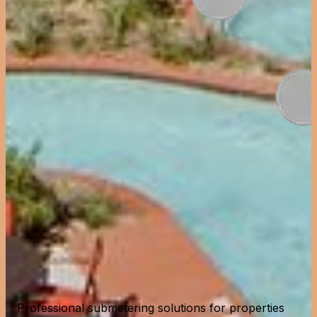
Professional submetering solutions for properties