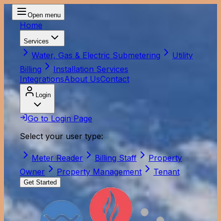
Open menu
Home
Services
Water, Gas & Electric Submetering
Utility
Billing
Installation Services
Integrations
About Us
Contact
Login
Go to Login Page
Select your user type:
Meter Reader
Billing Staff
Property
Owner
Property Management
Tenant
Get Started